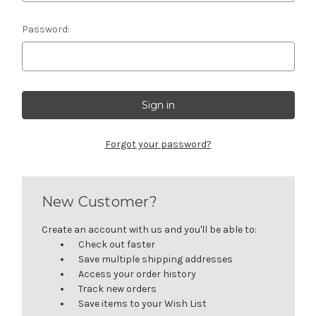
Password:
Forgot your password?
New Customer?
Create an account with us and you'll be able to:
Check out faster
Save multiple shipping addresses
Access your order history
Track new orders
Save items to your Wish List