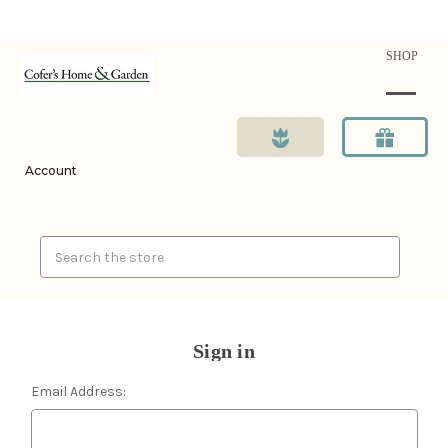
SHOP
Account
Search
Sign in
Email Address: