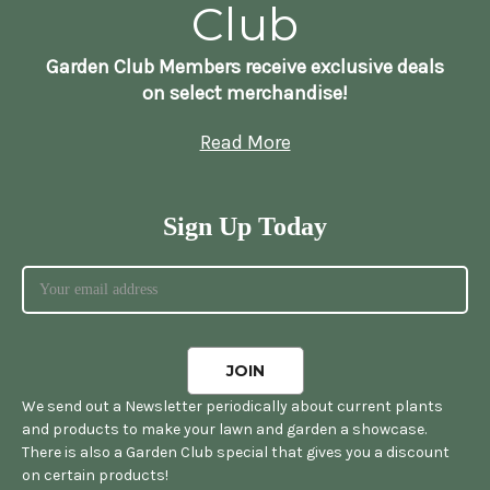
Club
Garden Club Members receive exclusive deals
on select merchandise!
Read More
Sign Up Today
We send out a Newsletter periodically about current plants
and products to make your lawn and garden a showcase.
There is also a Garden Club special that gives you a discount
on certain products!