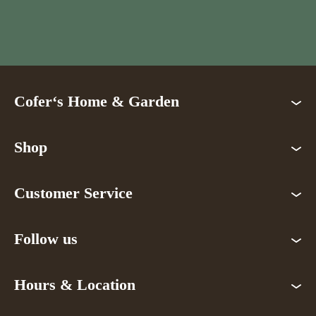
Cofer‘s Home & Garden
Shop
Customer Service
Follow us
Hours & Location