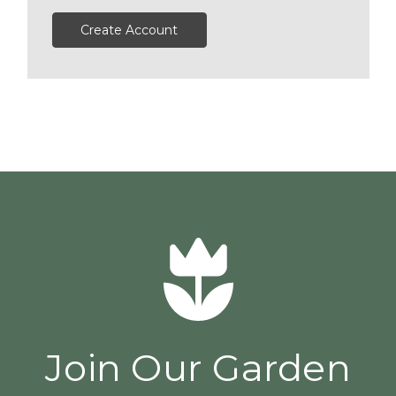
Create Account
Join Our Garden