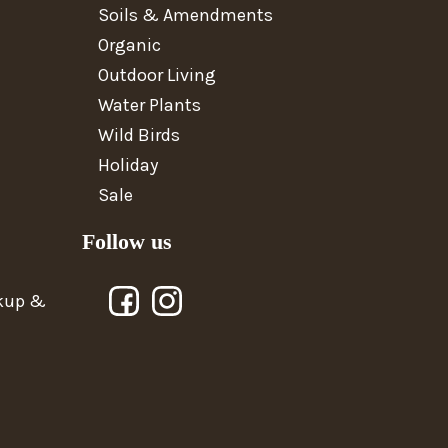
Soils & Amendments
Organic
Outdoor Living
Water Plants
Wild Birds
Holiday
Sale
Follow us
ckup &