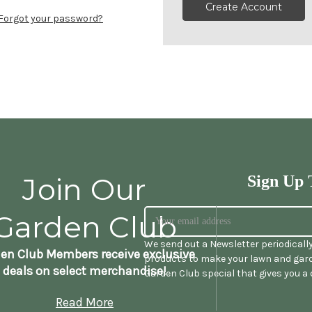
Create Account
Forgot your password?
Join Our
Sign Up 
Garden Club
We send out a Newsletter periodicall
en Club Members receive exclusive
products to make your lawn and gard
deals on select merchandise!
Garden Club special that gives you a
Read More