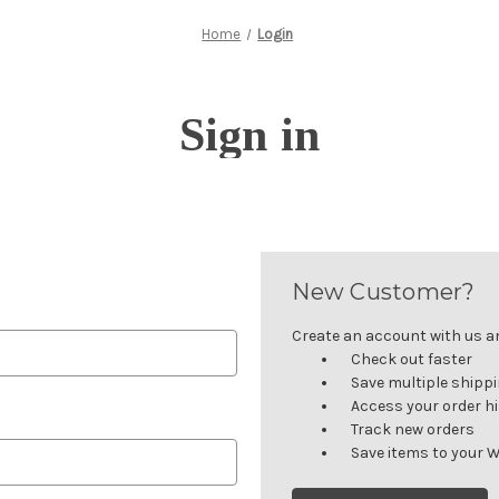
Home
Login
Sign in
New Customer?
Create an account with us and
Check out faster
Save multiple shipp
Access your order h
Track new orders
Save items to your W