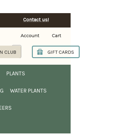
Contact us!
Account
Cart
Search
N CLUB
GIFT CARDS
PLANTS
NG
WATER PLANTS
EERS