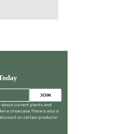
Today
y about current plants and
en a showcase. There is also a
 discount on certain products!