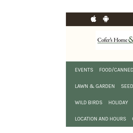
EVENTS
FOOD/CANNED
LAWN & GARDEN
SEE
WILD BIRDS
HOLIDAY
LOCATION AND HOURS