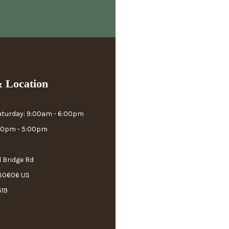
 Location
aturday: 9:00am - 6:00pm
:00pm - 5:00pm
l Bridge Rd
 30606 US
519