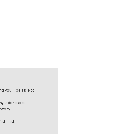
 you'll be able to:
ing addresses
istory
ish List