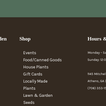
den
Shop
Hours &
Events
Monday – S
Food/Canned Goods
Sunday: 12
House Plants
Gift Cards
1145 Mitchel
Locally Made
Athens, GA
Plants
(706) 353-1
Lawn & Garden
Seeds