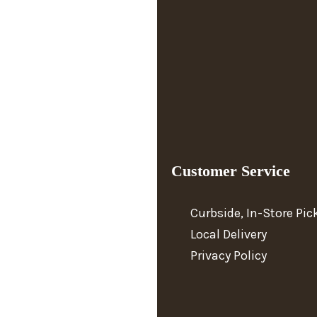
Customer Service
Curbside, In-Store Pi
Local Delivery
Privacy Policy