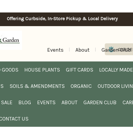
Offering Curbside, In-Store Pickup & Local Delivery
Events
About
Garden Club
GARDE
 GOODS
HOUSE PLANTS
GIFT CARDS
LOCALLY MADE
DS
SOILS & AMENDMENTS
ORGANIC
OUTDOOR LIVI
SALE
BLOG
EVENTS
ABOUT
GARDEN CLUB
CAR
CONTACT US