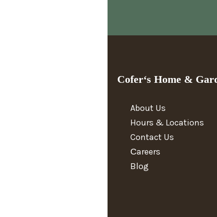
Cofer‘s Home & Gar
About Us
Hours & Locations
Contact Us
Сareers
Blog