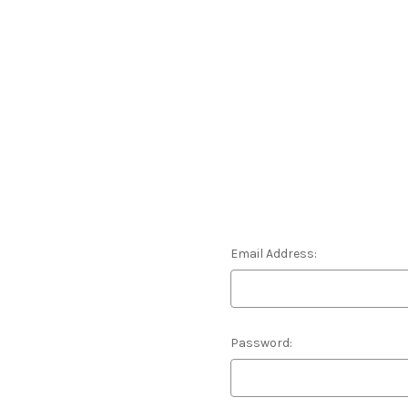
Email Address:
Password: