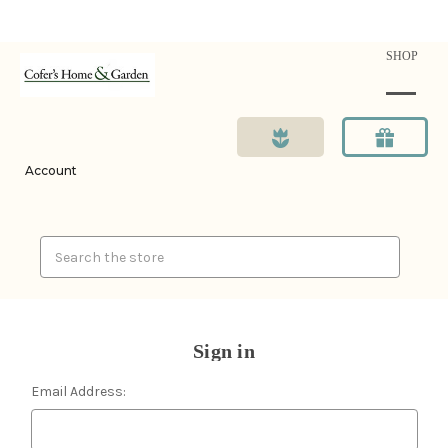
SHOP
Account
Search
Sign in
Email Address: