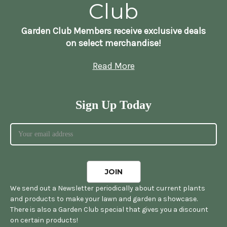
Club
Garden Club Members receive exclusive deals
on select merchandise!
Read More
Sign Up Today
We send out a Newsletter periodically about current plants
and products to make your lawn and garden a showcase.
There is also a Garden Club special that gives you a discount
on certain products!