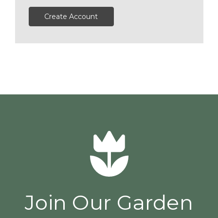
Create Account
Join Our Garden