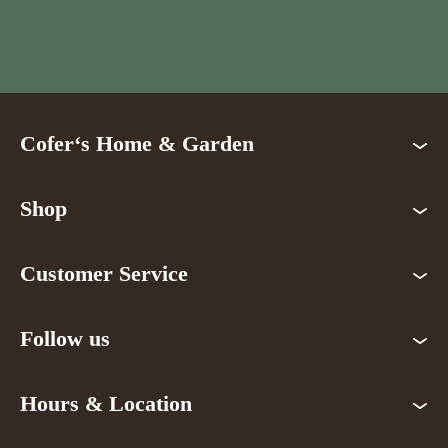
Cofer‘s Home & Garden
Shop
Customer Service
Follow us
Hours & Location