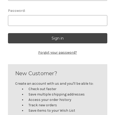
Password:
Forgot your password?
New Customer?
Create an account with us and you'll be able to:
Check out faster
Save multiple shipping addresses
Access your order history
Track new orders
Save items to your Wish List