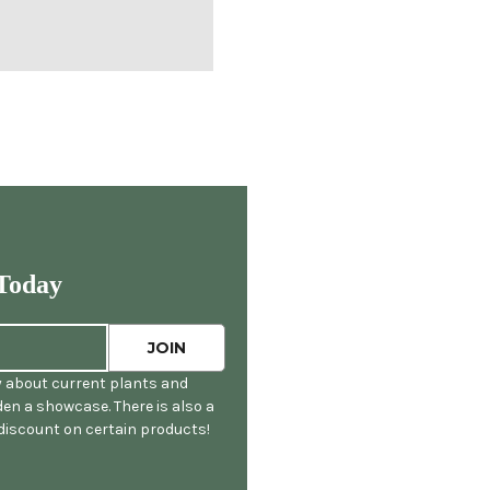
Today
y about current plants and
en a showcase. There is also a
 discount on certain products!