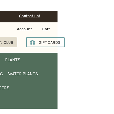
Contact us!
Account
Cart
Search
N CLUB
GIFT CARDS
PLANTS
NG
WATER PLANTS
EERS