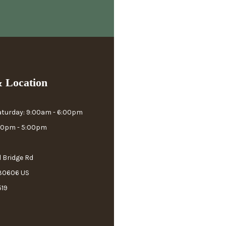
 Location
aturday: 9:00am - 6:00pm
:00pm - 5:00pm
l Bridge Rd
 30606 US
519