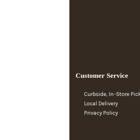
Customer Service
Curbside, In-Store Pi
Local Delivery
Privacy Policy