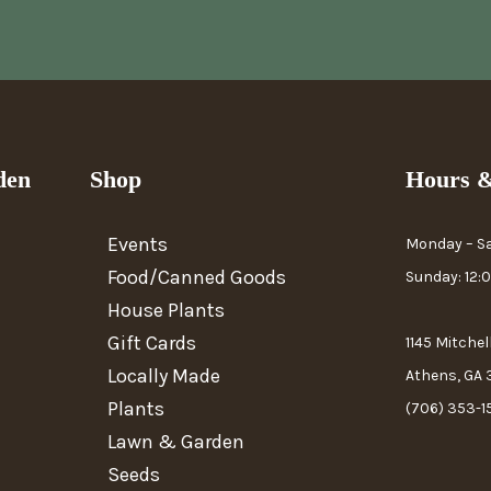
den
Shop
Hours &
Events
Monday – S
Food/Canned Goods
Sunday: 12
House Plants
Gift Cards
1145 Mitchel
Locally Made
Athens, GA
Plants
(706) 353-1
Lawn & Garden
Seeds