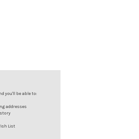
 you'll be able to:
ing addresses
istory
ish List