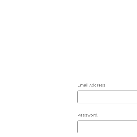
Email Address:
Password: