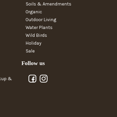
Soils & Amendments
Organic
Outdoor Living
Water Plants
Wild Birds
Holiday
Sale
Follow us
ckup &