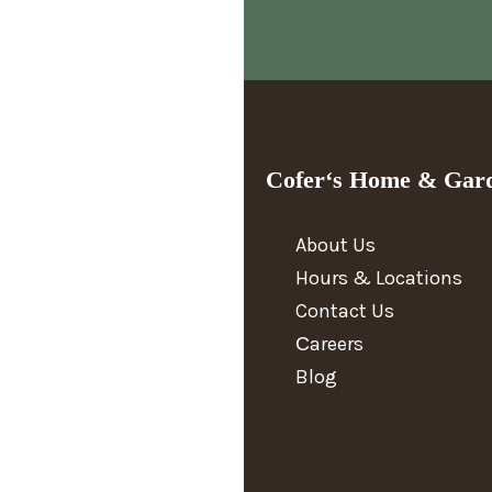
Cofer‘s Home & Gar
About Us
Hours & Locations
Contact Us
Сareers
Blog