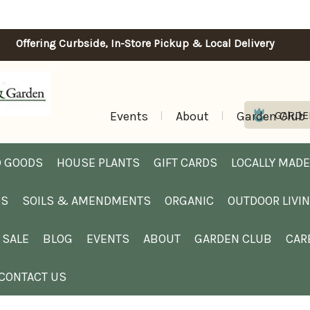
Offering Curbside, In-Store Pickup & Local Delivery
Events
About
Garden Club
GARDE
 GOODS
HOUSE PLANTS
GIFT CARDS
LOCALLY MADE
DS
SOILS & AMENDMENTS
ORGANIC
OUTDOOR LIVI
SALE
BLOG
EVENTS
ABOUT
GARDEN CLUB
CAR
CONTACT US