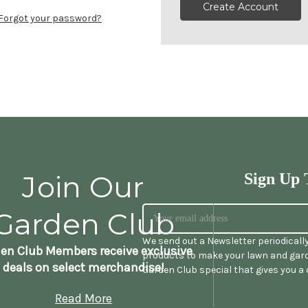
Create Account
Forgot your password?
Join Our
Sign Up 
Garden Club
We send out a Newsletter periodicall
en Club Members receive exclusive
products to make your lawn and gard
deals on select merchandise!
Garden Club special that gives you a
Read More