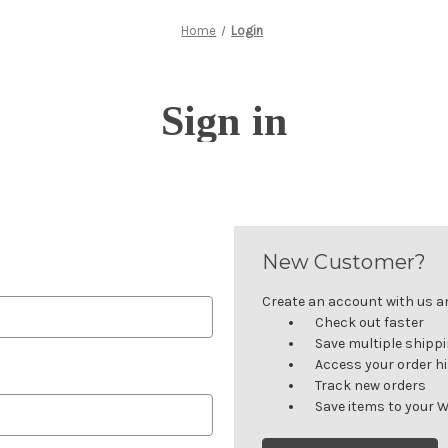
Home
Login
Sign in
New Customer?
Create an account with us and
Check out faster
Save multiple shipp
Access your order h
Track new orders
Save items to your W