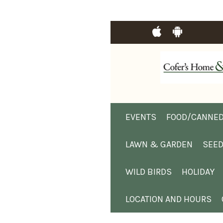
EVENTS
FOOD/CANNED
LAWN & GARDEN
SEE
WILD BIRDS
HOLIDAY
LOCATION AND HOURS