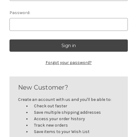
Password:
Forgot your password?
New Customer?
Create an account with us and you'll be able to:
Check out faster
Save multiple shipping addresses
Access your order history
Track new orders
Save items to your Wish List