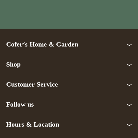
Cofer‘s Home & Garden
Shop
Customer Service
Follow us
Hours & Location