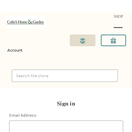
SHOP
Account
Search
Sign in
Email Address: