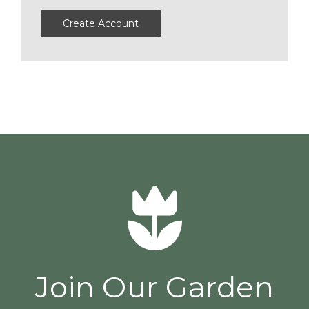
Create Account
Join Our Garden