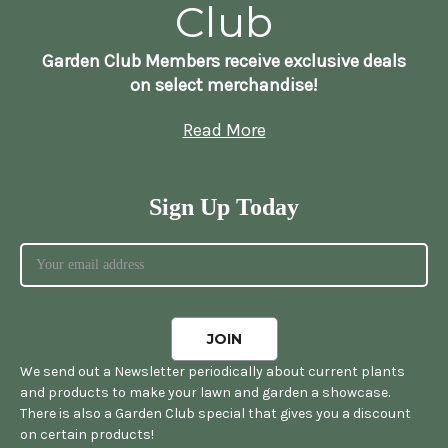
Club
Garden Club Members receive exclusive deals
on select merchandise!
Read More
Sign Up Today
We send out a Newsletter periodically about current plants
and products to make your lawn and garden a showcase.
There is also a Garden Club special that gives you a discount
on certain products!