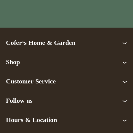
Cofer‘s Home & Garden
Shop
Customer Service
Follow us
Hours & Location