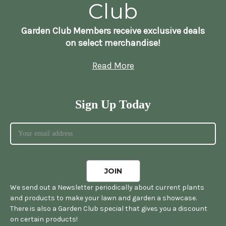
Club
Garden Club Members receive exclusive deals
on select merchandise!
Read More
Sign Up Today
We send out a Newsletter periodically about current plants
and products to make your lawn and garden a showcase.
There is also a Garden Club special that gives you a discount
on certain products!