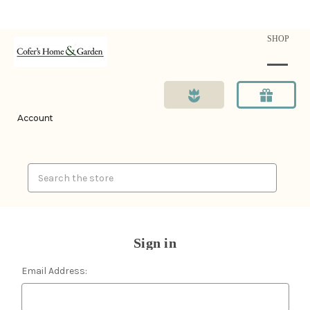
SHOP
Account
Search
Sign in
Email Address: