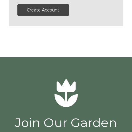
Create Account
Join Our Garden