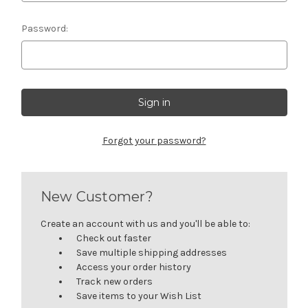
Password:
Forgot your password?
New Customer?
Create an account with us and you'll be able to:
Check out faster
Save multiple shipping addresses
Access your order history
Track new orders
Save items to your Wish List