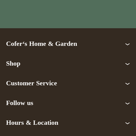
Cofer‘s Home & Garden
Shop
Customer Service
Follow us
Hours & Location