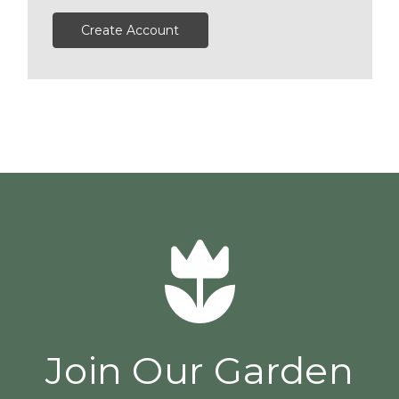
Create Account
Join Our Garden