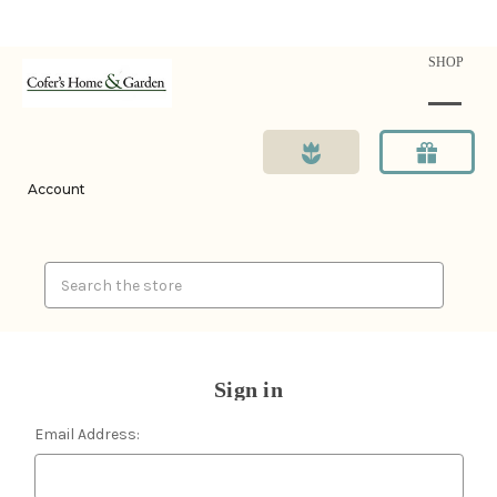
SHOP
Account
Search
Sign in
Email Address: