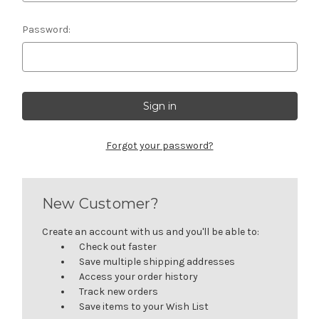
Password:
Forgot your password?
New Customer?
Create an account with us and you'll be able to:
Check out faster
Save multiple shipping addresses
Access your order history
Track new orders
Save items to your Wish List