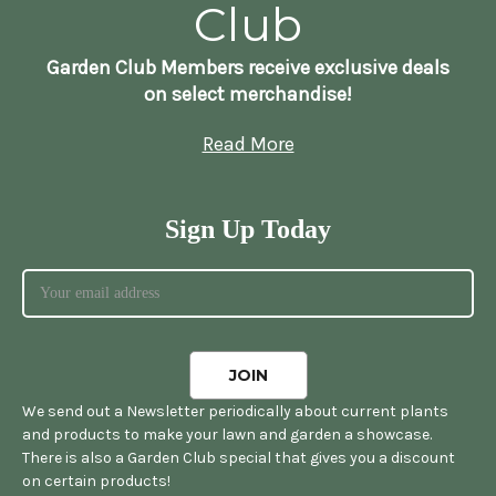
Club
Garden Club Members receive exclusive deals
on select merchandise!
Read More
Sign Up Today
We send out a Newsletter periodically about current plants
and products to make your lawn and garden a showcase.
There is also a Garden Club special that gives you a discount
on certain products!