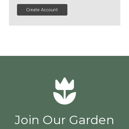
Create Account
Join Our Garden