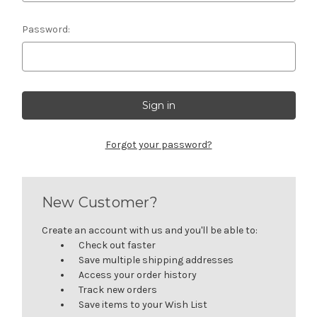
Password:
Forgot your password?
New Customer?
Create an account with us and you'll be able to:
Check out faster
Save multiple shipping addresses
Access your order history
Track new orders
Save items to your Wish List