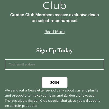
Club
Garden Club Members receive exclusive deals
on select merchandise!
Read More
Sign Up Today
We send out a Newsletter periodically about current plants
and products to make your lawn and garden a showcase.
There is also a Garden Club special that gives you a discount
on certain products!