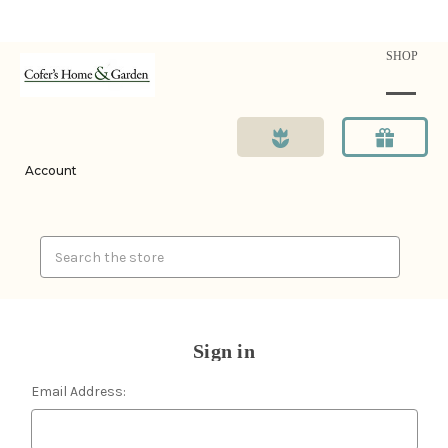
SHOP
Account
Search
Sign in
Email Address: