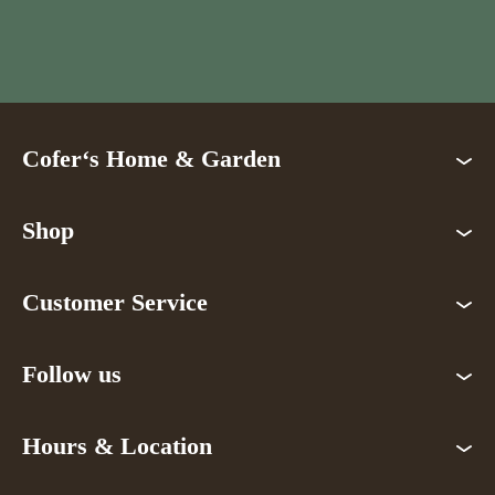
Cofer‘s Home & Garden
Shop
Customer Service
Follow us
Hours & Location