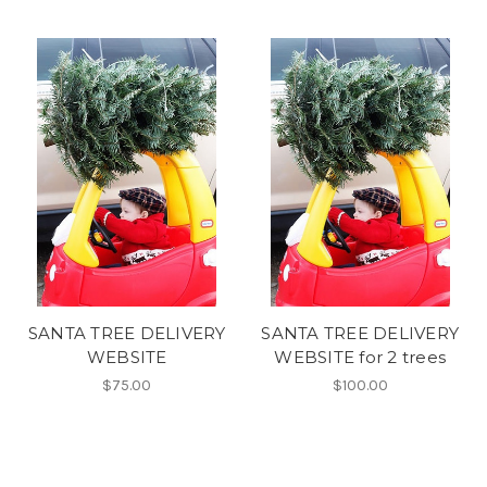
SANTA TREE DELIVERY
SANTA TREE DELIVERY
WEBSITE
WEBSITE for 2 trees
$75.00
$100.00