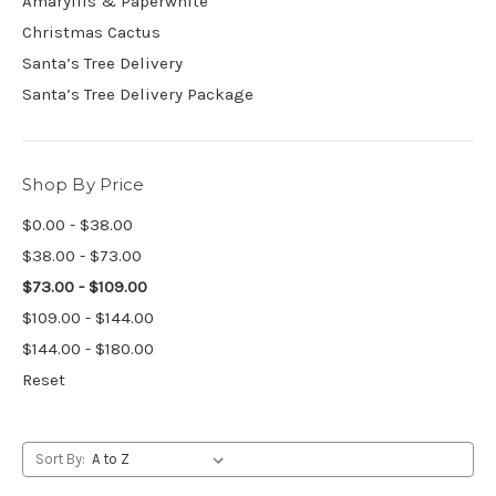
Amaryllis & Paperwhite
Christmas Cactus
Santa’s Tree Delivery
Santa’s Tree Delivery Package
Shop By Price
$0.00 - $38.00
$38.00 - $73.00
$73.00 - $109.00
$109.00 - $144.00
$144.00 - $180.00
Reset
Sort By: