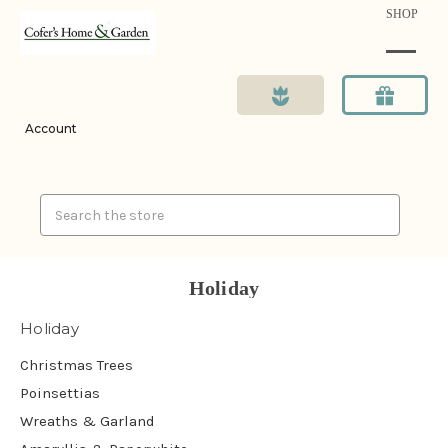
SHOP
Account
Search
Holiday
Holiday
Christmas Trees
Poinsettias
Wreaths & Garland