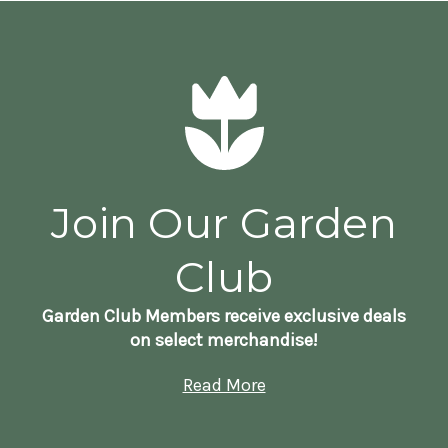
Join Our Garden
Club
Garden Club Members receive exclusive deals
on select merchandise!
Read More