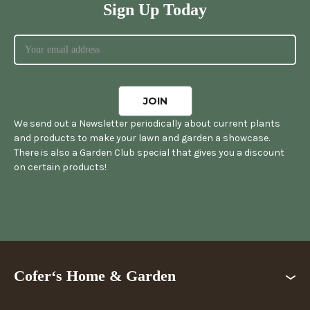
Sign Up Today
We send out a Newsletter periodically about current plants
and products to make your lawn and garden a showcase.
There is also a Garden Club special that gives you a discount
on certain products!
Cofer‘s Home & Garden