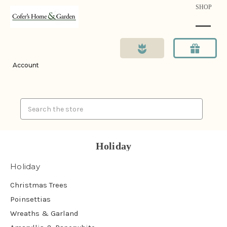
SHOP
Account
Search
Holiday
Holiday
Christmas Trees
Poinsettias
Wreaths & Garland