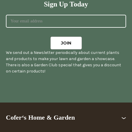
Sign Up Today
We send out a Newsletter periodically about current plants
and products to make your lawn and garden a showcase.
There is also a Garden Club special that gives you a discount
on certain products!
Cofer‘s Home & Garden