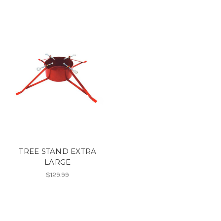
TREE STAND EXTRA
LARGE
$129.99