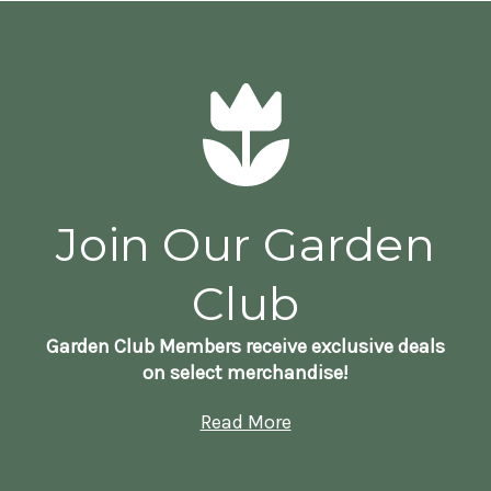
Join Our Garden
Club
Garden Club Members receive exclusive deals
on select merchandise!
Read More