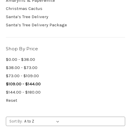
Amaryllis & Paperwhite
Christmas Cactus
Santa’s Tree Delivery
Santa’s Tree Delivery Package
Shop By Price
$0.00 - $38.00
$38.00 - $73.00
$73.00 - $109.00
$109.00 - $144.00
$144.00 - $180.00
Reset
Sort By: